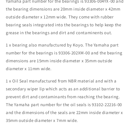
2008
2008
Yamaha part number for the bearings is 93306-004YX-00 and
for
for
the bearing dimensions are 20mm inside diameter x 42mm
model
model
outside diameter x 12mm wide. They come with rubber
1P0F
1P0F
bearing seals integrated into the bearings to help keep the
010
010
A
A
grease in the bearings and dirt and contaminents out.
1 x bearing also manufactured by Koyo. The Yamaha part
number for the bearings is 93306-202XM-00 and the bearing
dimensions are 15mm inside diameter x 35mm outside
diameter x 11mm wide.
1 x Oil Seal manufactured from NBR material and with a
secondary wiper lip which acts as an additional barrier to
prevent dirt and contaminants from reaching the bearing.
The Yamaha part number for the oil seals is 93102-22216-00
and the dimensions of the seals are 22mm inside diameter x
35mm outside diameter x 7mm wide.