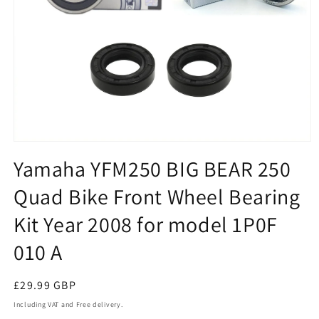
Open
media
Yamaha YFM250 BIG BEAR 250
1
in
Quad Bike Front Wheel Bearing
modal
Kit Year 2008 for model 1P0F
010 A
Regular
£29.99 GBP
price
Including VAT and Free delivery.