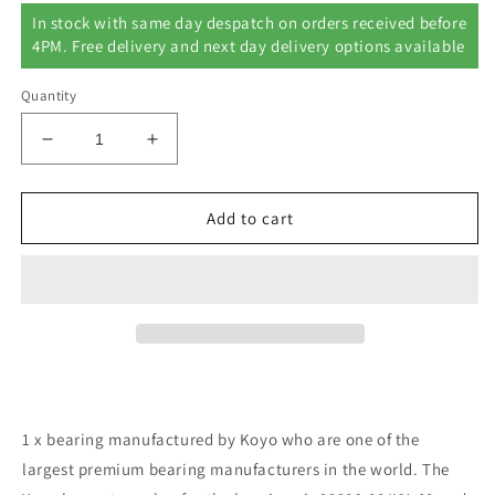
In stock with same day despatch on orders received before
4PM. Free delivery and next day delivery options available
Quantity
Decrease
Increase
quantity
quantity
for
for
Yamaha
Yamaha
Add to cart
YFM250
YFM250
BIG
BIG
BEAR
BEAR
250
250
Quad
Quad
Bike
Bike
Front
Front
Wheel
Wheel
Bearing
Bearing
1 x bearing manufactured by Koyo who are one of the
Kit
Kit
largest premium bearing manufacturers in the world. The
Year
Year