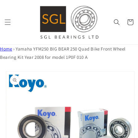
Skip to
content
Cart
Home
›
Yamaha YFM250 BIG BEAR 250 Quad Bike Front Wheel
Bearing Kit Year 2008 for model 1P0F 010 A
Skip to
product
information