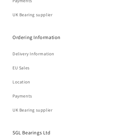
Payments
UK Bearing supplier
Ordering Information
Delivery Information
EU Sales
Location
Payments
UK Bearing supplier
SGL Bearings Ltd