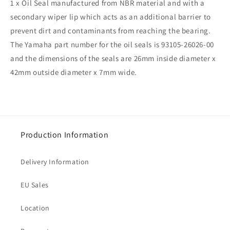
1 x Oil Seal manufactured from NBR material and with a
secondary wiper lip which acts as an additional barrier to
prevent dirt and contaminants from reaching the bearing.
The Yamaha part number for the oil seals is 93105-26026-00
and the dimensions of the seals are 26mm inside diameter x
42mm outside diameter x 7mm wide.
Production Information
Delivery Information
EU Sales
Location